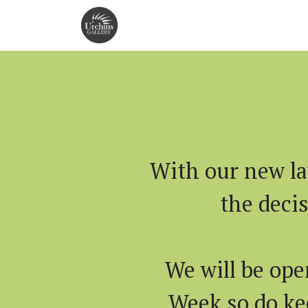
With our new la
the deci
We will be ope
Week so do kee