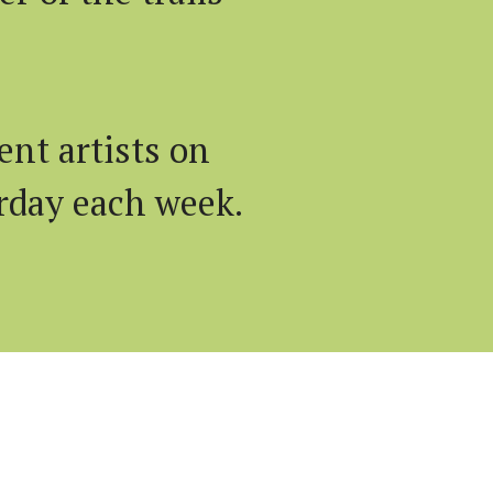
nt artists on
rday each week.