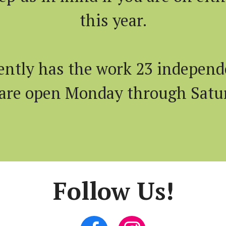
this year.
ently has the work 23 independe
 are open Monday through Satu
Follow Us!