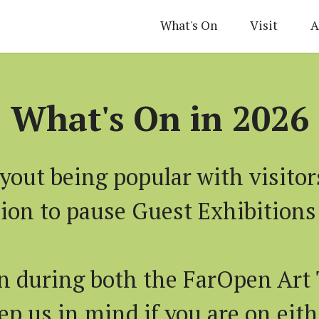
What's On
Visit
A
What's On in 2026
yout being popular with visitor
sion to pause Guest Exhibitions 
n during both the FarOpen Art 
p us in mind if you are on eithe