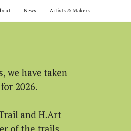
bout
News
Artists & Makers
s, we have taken
for 2026.
Trail and H.Art
r of the trails