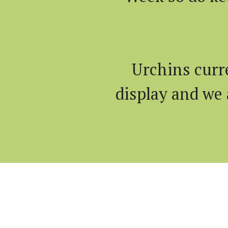
Urchins curr
display and we